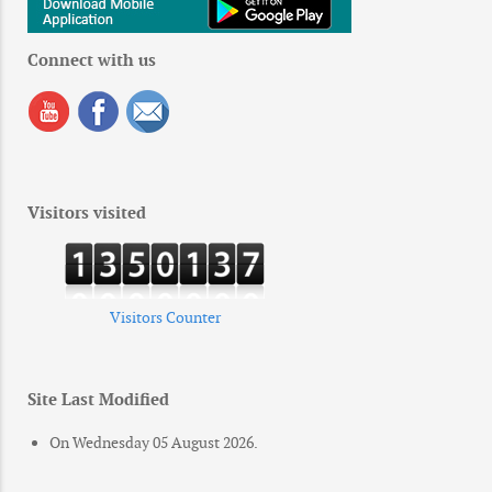
Connect with us
Visitors visited
Visitors Counter
Site Last Modified
On Wednesday 05 August 2026.