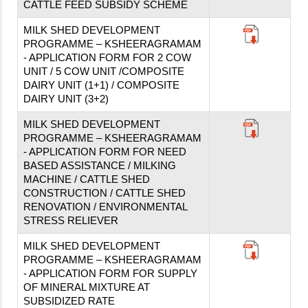
CATTLE FEED SUBSIDY SCHEME
MILK SHED DEVELOPMENT
PROGRAMME – KSHEERAGRAMAM
- APPLICATION FORM FOR 2 COW
UNIT / 5 COW UNIT /COMPOSITE
DAIRY UNIT (1+1) / COMPOSITE
DAIRY UNIT (3+2)
MILK SHED DEVELOPMENT
PROGRAMME – KSHEERAGRAMAM
- APPLICATION FORM FOR NEED
BASED ASSISTANCE / MILKING
MACHINE / CATTLE SHED
CONSTRUCTION / CATTLE SHED
RENOVATION / ENVIRONMENTAL
STRESS RELIEVER
MILK SHED DEVELOPMENT
PROGRAMME – KSHEERAGRAMAM
- APPLICATION FORM FOR SUPPLY
OF MINERAL MIXTURE AT
SUBSIDIZED RATE