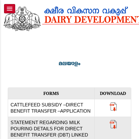
FORMS
DOWNLOAD
CATTLEFEED SUBSIDY –DIRECT
BENEFIT TRANSFER –APPLICATION
STATEMENT REGARDING MILK
POURING DETAILS FOR DIRECT
BENEFIT TRANSFER (DBT) LINKED