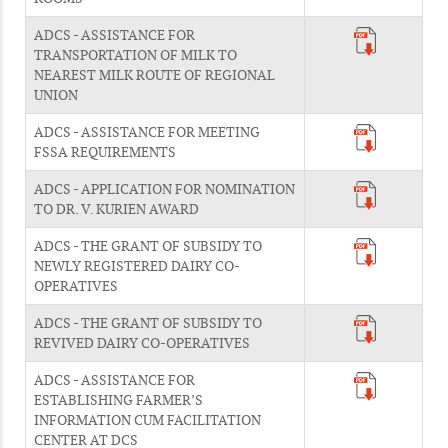
ADCS - ASSISTANCE FOR
TRANSPORTATION OF MILK TO
NEAREST MILK ROUTE OF REGIONAL
UNION
ADCS - ASSISTANCE FOR MEETING
FSSA REQUIREMENTS
ADCS - APPLICATION FOR NOMINATION
TO DR. V. KURIEN AWARD
ADCS - THE GRANT OF SUBSIDY TO
NEWLY REGISTERED DAIRY CO-
OPERATIVES
ADCS - THE GRANT OF SUBSIDY TO
REVIVED DAIRY CO-OPERATIVES
ADCS - ASSISTANCE FOR
ESTABLISHING FARMER’S
INFORMATION CUM FACILITATION
CENTER AT DCS