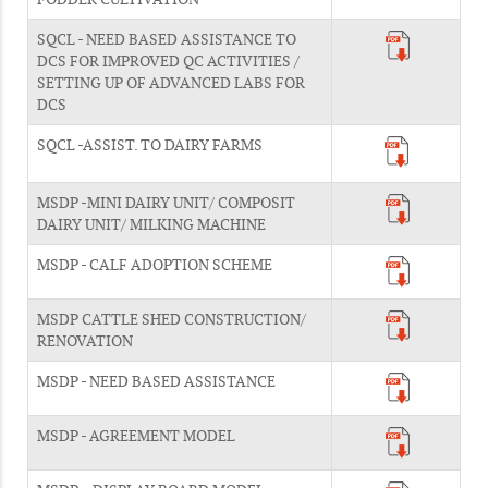
SQCL - NEED BASED ASSISTANCE TO
DCS FOR IMPROVED QC ACTIVITIES /
SETTING UP OF ADVANCED LABS FOR
DCS
SQCL -ASSIST. TO DAIRY FARMS
MSDP -MINI DAIRY UNIT/ COMPOSIT
DAIRY UNIT/ MILKING MACHINE
MSDP - CALF ADOPTION SCHEME
MSDP CATTLE SHED CONSTRUCTION/
RENOVATION
MSDP - NEED BASED ASSISTANCE
MSDP - AGREEMENT MODEL