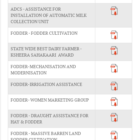
ADCS - ASSISTANCE FOR
INSTALLATION OF AUTOMATIC MILK
COLLECTION UNIT
FODDER - FODDER CULTIVATION
STATE WIDE BEST DAIRY FARMER -
KSHEERA SAHAKAARI AWARD
FODDER-MECHANISATION AND
MODERNISATION
FODDER-IRRIGATION ASSISTANCE
FODDER- WOMEN MARKETING GROUP
FODDER - DRAUGHT ASSISTANCE FOR
HAY & FODDER
FODDER - MASSIVE BARREN LAND
FODDER CULTIVATION