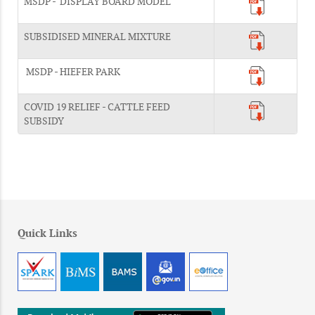
MSDP - DISPLAY BOARD MODEL
SUBSIDISED MINERAL MIXTURE
MSDP - HIEFER PARK
COVID 19 RELIEF - CATTLE FEED
SUBSIDY
Quick Links