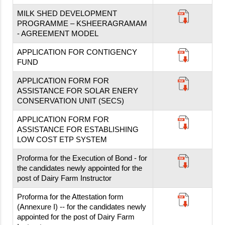
MILK SHED DEVELOPMENT
PROGRAMME – KSHEERAGRAMAM
- AGREEMENT MODEL
APPLICATION FOR CONTIGENCY
FUND
APPLICATION FORM FOR
ASSISTANCE FOR SOLAR ENERY
CONSERVATION UNIT (SECS)
APPLICATION FORM FOR
ASSISTANCE FOR ESTABLISHING
LOW COST ETP SYSTEM
Proforma for the Execution of Bond - for
the candidates newly appointed for the
post of Dairy Farm Instructor
Proforma for the Attestation form
(Annexure I) -- for the candidates newly
appointed for the post of Dairy Farm