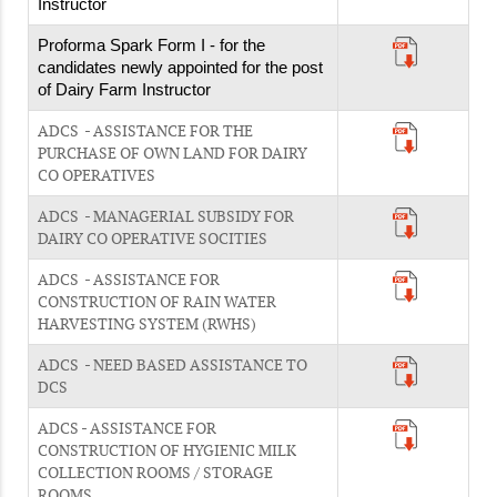
Instructor
Proforma Spark Form I - for the
candidates newly appointed for the post
of Dairy Farm Instructor
ADCS - ASSISTANCE FOR THE
PURCHASE OF OWN LAND FOR DAIRY
CO OPERATIVES
ADCS - MANAGERIAL SUBSIDY FOR
DAIRY CO OPERATIVE SOCITIES
ADCS - ASSISTANCE FOR
CONSTRUCTION OF RAIN WATER
HARVESTING SYSTEM (RWHS)
ADCS - NEED BASED ASSISTANCE TO
DCS
ADCS - ASSISTANCE FOR
CONSTRUCTION OF HYGIENIC MILK
COLLECTION ROOMS / STORAGE
ROOMS