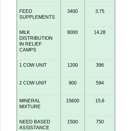
FEED
3400
3.75
SUPPLEMENTS
MILK
8000
14.28
DISTRIBUTION
IN RELIEF
CAMPS
1 COW UNIT
1200
396
2 COW UNIT
900
594
MINERAL
15600
15.6
MIXTURE
NEED BASED
1500
750
ASSISTANCE