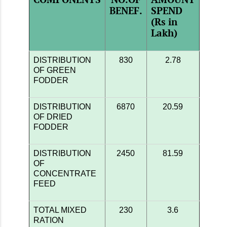
BENEF.
SPEND
(Rs in
Lakh)
DISTRIBUTION
830
2.78
OF GREEN
FODDER
DISTRIBUTION
6870
20.59
OF DRIED
FODDER
DISTRIBUTION
2450
81.59
OF
CONCENTRATE
FEED
TOTAL MIXED
230
3.6
RATION