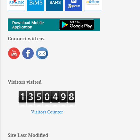
Connect with us
Visitors visited
Visitors Counter
Site Last Modified