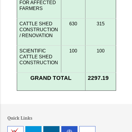
FOR AFFECTED
FARMERS
CATTLE SHED
630
315
CONSTRUCTION
/ RENOVATION
SCIENTIFIC
100
100
CATTLE SHED
CONSTRUCTION
GRAND TOTAL
2297.19
Quick Links