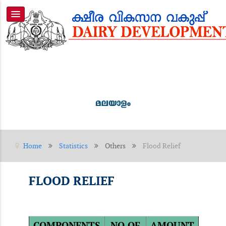
Home
Statistics
Others
Flood Relief
FLOOD RELIEF
COMPONENTS
NO.OF
AMOUNT