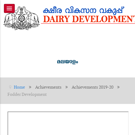
Home
Achievements
Achievements 2019-20
Fodder Development