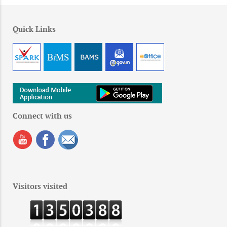
Quick Links
Connect with us
Visitors visited